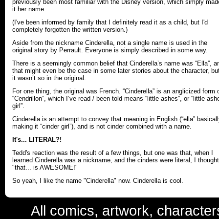
previously been most familiar with the Disney version, which simply mad
it her name.
(I've been informed by family that I definitely read it as a child, but I'd
completely forgotten the written version.)
Aside from the nickname Cinderella, not a single name is used in the
original story by Perrault. Everyone is simply described in some way.
There is a seemingly common belief that Cinderella’s name was “Ella”, a
that might even be the case in some later stories about the character, bu
it wasn’t so in the original.
For one thing, the original was French. “Cinderella” is an anglicized form 
“Cendrillon”, which I’ve read / been told means “little ashes”, or “little ash
girl”.
Cinderella is an attempt to convey that meaning in English (“ella” basical
making it “cinder girl”), and is not cinder combined with a name.
It's... LITERAL?!
Tedd's reaction was the result of a few things, but one was that, when I
learned Cinderella was a nickname, and the cinders were literal, I thought
"that... is AWESOME!"
So yeah, I like the name "Cinderella" now. Cinderella is cool.
All comics, artwork, characte