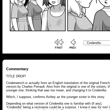
Commentary
TITLE DROP!
Cinderwench is actually from an English translation of the original French
version by Charles Perrault. Also from the original is one of the sisters, t
younger one, thinking that was too mean, and changing it to Cinderella.
Which, I suppose, confirms Ashley as the younger sister in this story.
Depending on what version of Cinderella one is familiar with (if any),
“Cinderella” being a nickname could be a surprise. I know it was for me! I