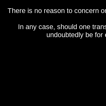
There is no reason to concern one
In any case, should one transf
undoubtedly be for 