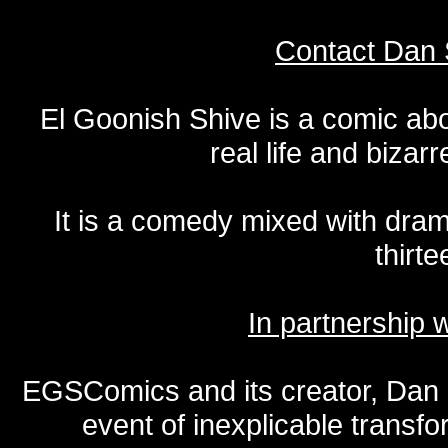
Contact Dan 
El Goonish Shive is a comic ab
real life and bizar
It is a comedy mixed with dr
thirte
In partnership
EGSComics and its creator, Dan S
event of inexplicable transf