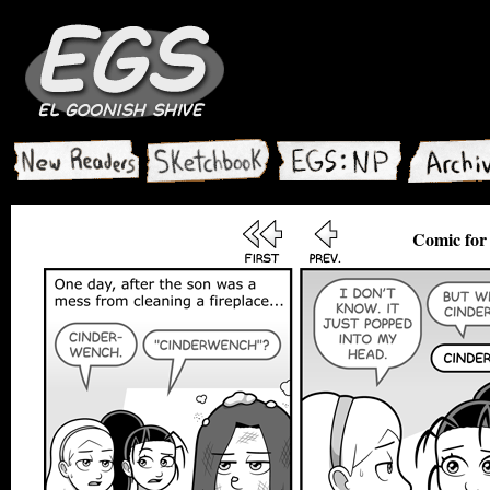
Comic for 