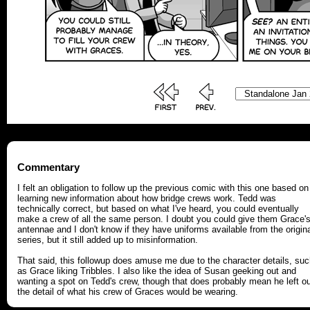
Commentary
I felt an obligation to follow up the previous comic with this one based on
learning new information about how bridge crews work. Tedd was
technically correct, but based on what I've heard, you could eventually
make a crew of all the same person. I doubt you could give them Grace'
antennae and I don't know if they have uniforms available from the origin
series, but it still added up to misinformation.
That said, this followup does amuse me due to the character details, su
as Grace liking Tribbles. I also like the idea of Susan geeking out and
wanting a spot on Tedd's crew, though that does probably mean he left o
the detail of what his crew of Graces would be wearing.