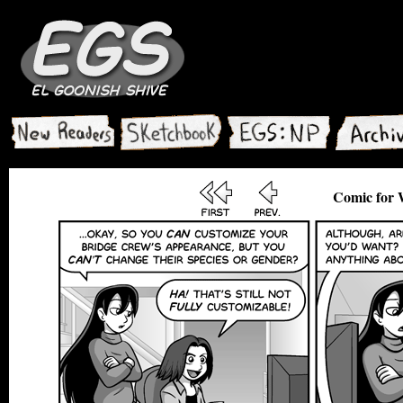
Comic for 