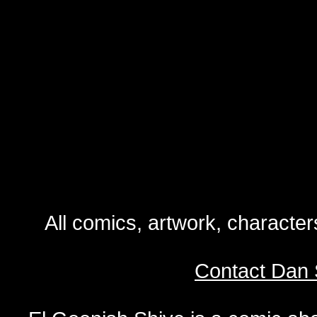
All comics, artwork, characte
Contact Dan 