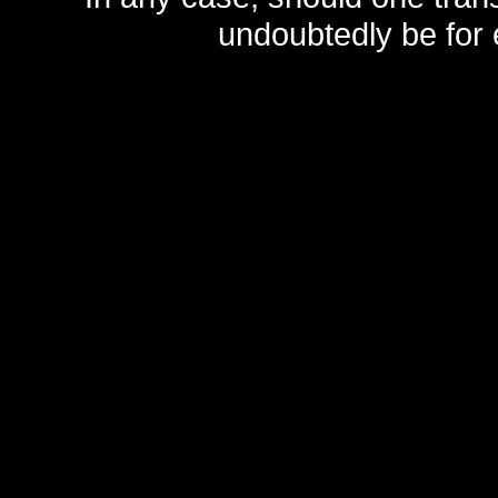
undoubtedly be for 