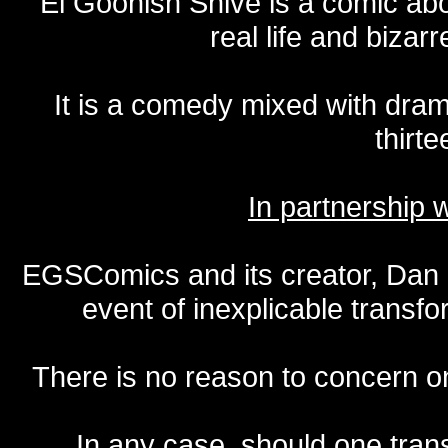
El Goonish Shive is a comic ab
real life and bizar
It is a comedy mixed with dr
thirte
In partnership
EGSComics and its creator, Dan S
event of inexplicable transf
There is no reason to concern one
In any case, should one transf