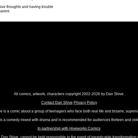
asive thoughts and having trouble
parent.
All comics, artwork, characters copyright 2002-2026 by Dan Shive.
Contact Dan Shive
Privacy Policy
 is a comic about a group of teenagers who face both real life and bizarre, superna
t is a comedy mixed with drama and is recommended for audiences thirteen and olde
In partnership with Hiveworks Comics
Dan Shive, cannot be held responsible in the event of inexplicable transformation