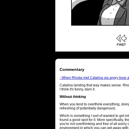
Commentary
- When Rhoda met Catalina via angry boar and
Catalina landing that way makes sense. Rho
I think it's funny, darn it.
Without thinking
When you tend to overthink everything, doi
refreshing (if potentially dangerous).
Which is something I sort of wanted to get int
found a good spot for it. More specifically, t
you're not overthinking and free of all worry o
environment in which you can get away with