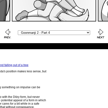
 falling out of a tree
da's position makes less sense, but
ng something on impulse can be
o with the Ditzy form, but never
he potential appeal of a form in which
r cares for a bit while in a safe
 that without consequence.