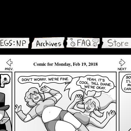
Comic for Monday, Feb 19, 2018