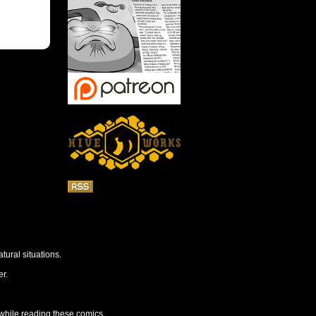
tural situations.
r.
 while reading these comics.