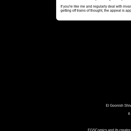
If you're like me and regularly deal with inv
getting off trains of thought, the appeal is ap
El Goonish Shive
I
EGSComics and its creator, 