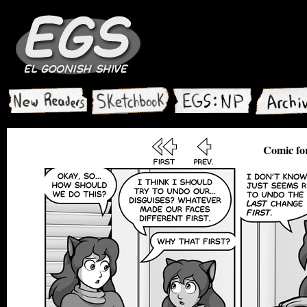
Comic fo