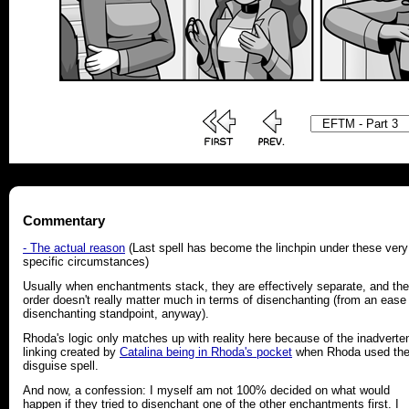
Commentary
- The actual reason
(Last spell has become the linchpin under these very
specific circumstances)
Usually when enchantments stack, they are effectively separate, and the
order doesn't really matter much in terms of disenchanting (from an ease
disenchanting standpoint, anyway).
Rhoda's logic only matches up with reality here because of the inadverte
linking created by
Catalina being in Rhoda's pocket
when Rhoda used th
disguise spell.
And now, a confession: I myself am not 100% decided on what would
happen if they tried to disenchant one of the other enchantments first. I