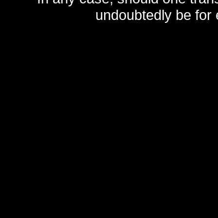
undoubtedly be for 