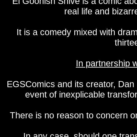
El Goonish Shive is a comic ab
real life and bizar
It is a comedy mixed with dr
thirte
In partnership
EGSComics and its creator, Dan S
event of inexplicable transf
There is no reason to concern one
In any case, should one transf