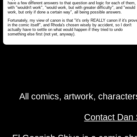
have a few different answers to that question and logic for each of them,
with "wouldn't work", "would work, but with greater difficulty", and "would
work, but only if done a certain way", all being possible answers.
Fortunately, my view of canon is that "it's only REALLY canon if it's prov
in the comic itself", and Rhoda's chosen wisely by accident, so I don't
actually have to settle on what would happen if they tried to undo
something else first (not yet, anyway).
All comics, artwork, characte
Contact Dan 