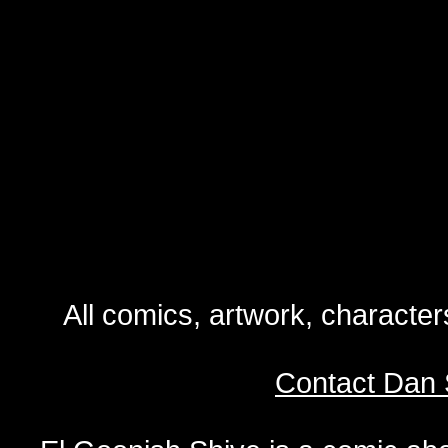
All comics, artwork, characte
Contact Dan 