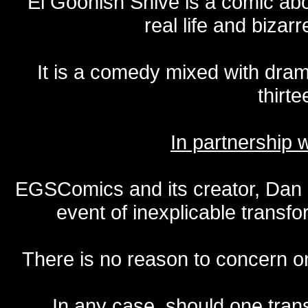
El Goonish Shive is a comic ab
real life and bizar
It is a comedy mixed with dr
thirte
In partnership
EGSComics and its creator, Dan S
event of inexplicable transf
There is no reason to concern one
In any case, should one transf