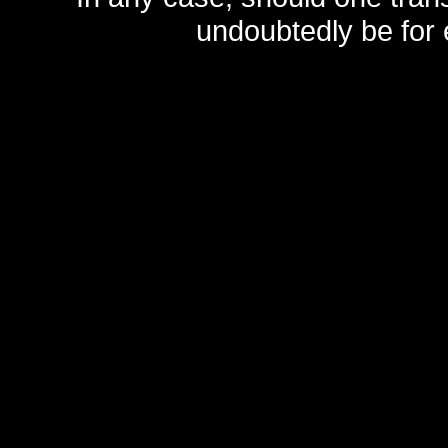
undoubtedly be for 