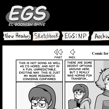
Comic for