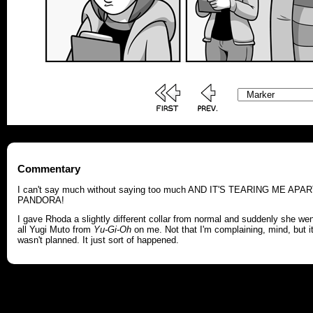
Commentary
I can't say much without saying too much AND IT'S TEARING ME APAR
PANDORA!
I gave Rhoda a slightly different collar from normal and suddenly she we
all Yugi Muto from
Yu-Gi-Oh
on me. Not that I'm complaining, mind, but i
wasn't planned. It just sort of happened.