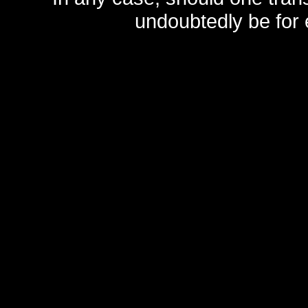
undoubtedly be for 