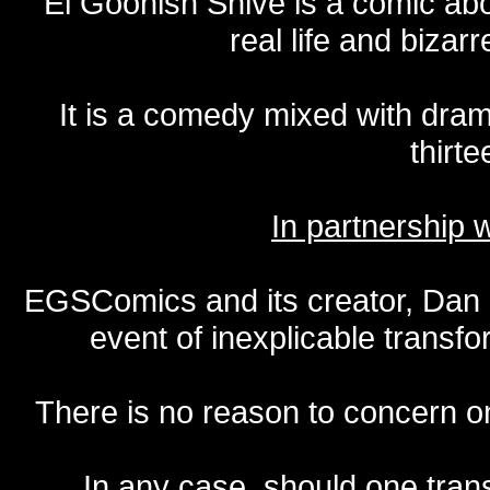
El Goonish Shive is a comic ab
real life and bizar
It is a comedy mixed with dr
thirte
In partnership
EGSComics and its creator, Dan S
event of inexplicable transf
There is no reason to concern one
In any case, should one transf