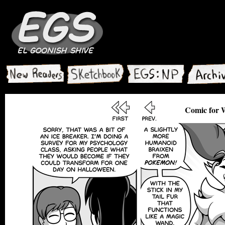
Comic for 