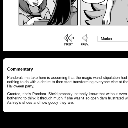
Commentary
Pandora's mistake here is assuming that the magic wand stipulation had
nothing to do with a desire to then start transforming everyone else at th
Halloween party.
Granted, she's Pandora. She'd probably instantly know that without even
bothering to think it through much if she wasn't so gosh darn frustrated w
Ashley's shoes and how goody they are.