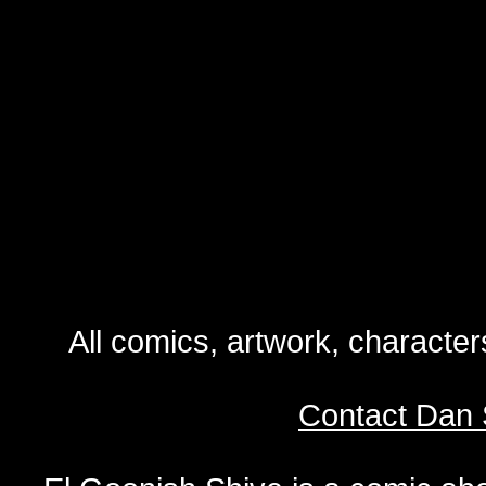
All comics, artwork, characte
Contact Dan 