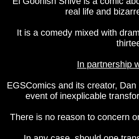
El Goonish Shive is a comic ab
real life and bizar
It is a comedy mixed with dr
thirte
In partnership
EGSComics and its creator, Dan S
event of inexplicable transf
There is no reason to concern one
In any case, should one transf