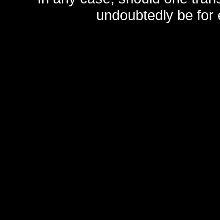
undoubtedly be for 