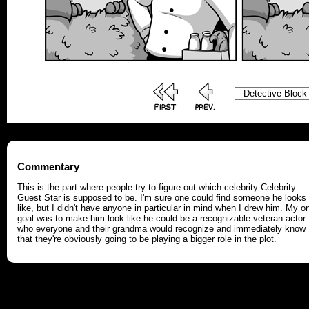
Commentary
This is the part where people try to figure out which celebrity Celebrity
Guest Star is supposed to be. I'm sure one could find someone he looks
like, but I didn't have anyone in particular in mind when I drew him. My o
goal was to make him look like he could be a recognizable veteran actor
who everyone and their grandma would recognize and immediately know
that they're obviously going to be playing a bigger role in the plot.