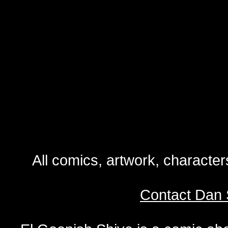
All comics, artwork, characte
Contact Dan 