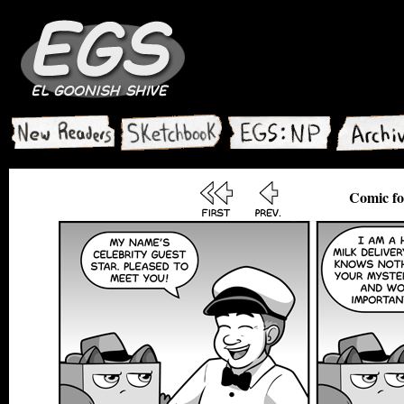
Comic fo