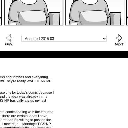
rks and torches and everything.
hem! They're really WAIT HEAR ME
chose this for today's comic because I
, and the idea was already in my
GS:NP basically ate up my last
more comic dealing with the tea, and
hat there are certain ideas I have
ore than I'm willing to post on the
ll, I never!", but Monday's EGS:NP