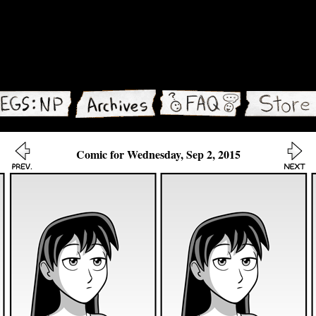
Comic for Wednesday, Sep 2, 2015