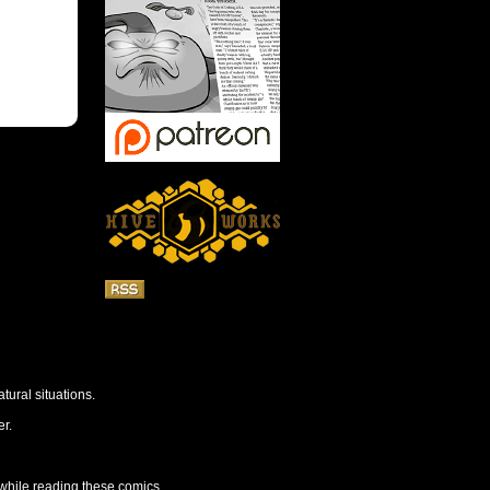
tural situations.
r.
 while reading these comics.