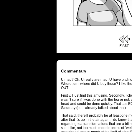
Commentary
U mad? Oh. U really are mad. U have pitchfo
Where, um, where did U buy those? I like t
OUT!
Firstly, I just find this amusing. Secondly, I 
wasn't sure if I was done with the tea or not
head and could be done quickly. That last E
Saturday (but I already talked about that).
That said, there'll probably be at least one 
after that it's up in the air again. I do know t
regarding tea transformations that are a bit m
site. Like, not too much more in terms of "we