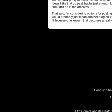
was already pretty much at the limit of what 
ideas I like that go past that by just enough 
shouldn't be in the archives..."
That said, I'm considering options for posti
would probably just mean another blog on T
I'll let everyone know if that becomes a reality
El Goonish Shive
I
EGSComics and its creator, 