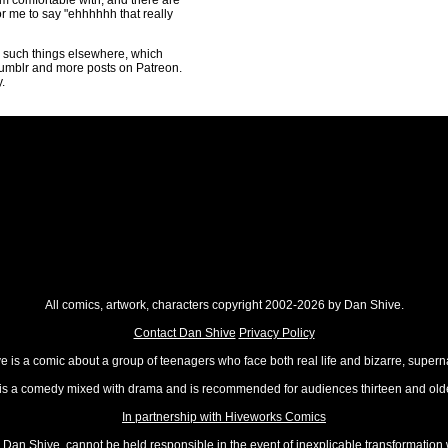
I'm comfortable with, and there are
for me to say "ehhhhhh that really
ng such things elsewhere, which
umblr and more posts on Patreon.
.
All comics, artwork, characters copyright 2002-2026 by Dan Shive.
Contact Dan Shive
Privacy Policy
 is a comic about a group of teenagers who face both real life and bizarre, superna
t is a comedy mixed with drama and is recommended for audiences thirteen and olde
In partnership with Hiveworks Comics
Dan Shive, cannot be held responsible in the event of inexplicable transformation