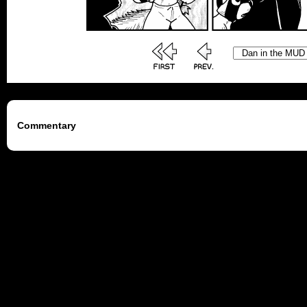
Commentary