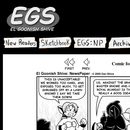
Comic fo