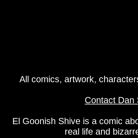
All comics, artwork, characte
Contact Dan 
El Goonish Shive is a comic ab
real life and bizar