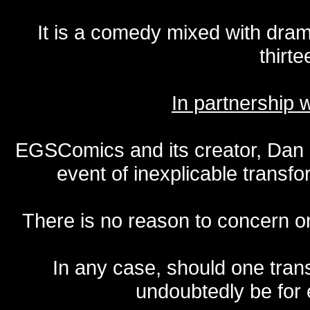
It is a comedy mixed with dr
thirte
In partnership
EGSComics and its creator, Dan S
event of inexplicable transf
There is no reason to concern one
In any case, should one transf
undoubtedly be for 