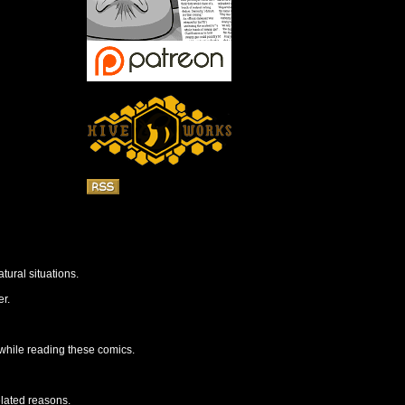
tural situations.
r.
 while reading these comics.
elated reasons.