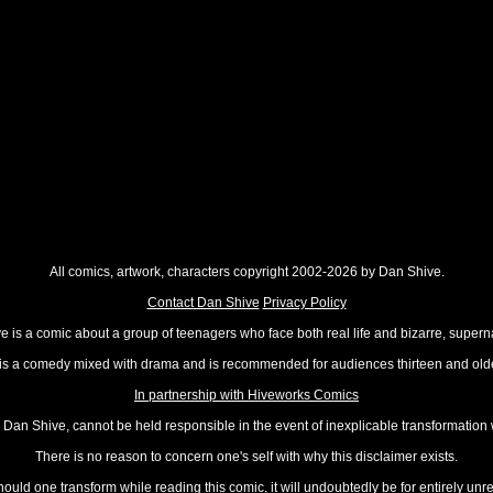
All comics, artwork, characters copyright 2002-2026 by Dan Shive.
Contact Dan Shive
Privacy Policy
 is a comic about a group of teenagers who face both real life and bizarre, superna
t is a comedy mixed with drama and is recommended for audiences thirteen and olde
In partnership with Hiveworks Comics
Dan Shive, cannot be held responsible in the event of inexplicable transformation
There is no reason to concern one's self with why this disclaimer exists.
hould one transform while reading this comic, it will undoubtedly be for entirely unr