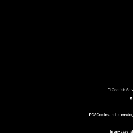
El Goonish Shive
I
EGSComics and its creator, 
In any case, s