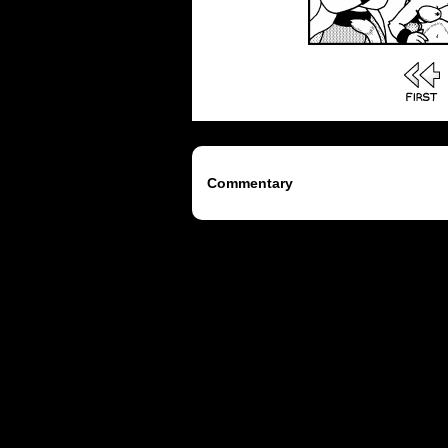
Commentary