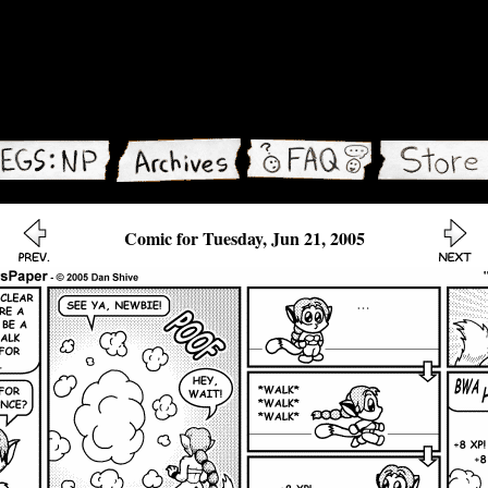
Comic for Tuesday, Jun 21, 2005