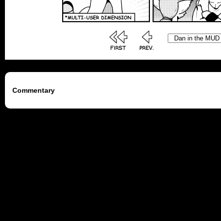
Commentary