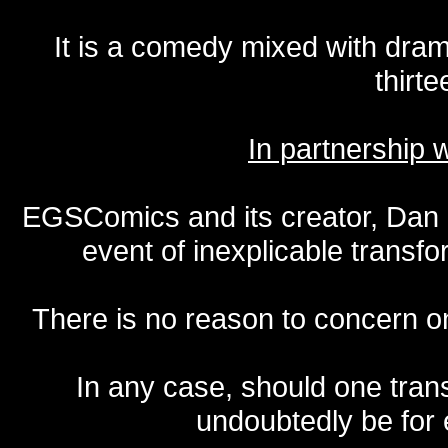
It is a comedy mixed with dr
thirte
In partnership
EGSComics and its creator, Dan S
event of inexplicable transf
There is no reason to concern one
In any case, should one transf
undoubtedly be for 