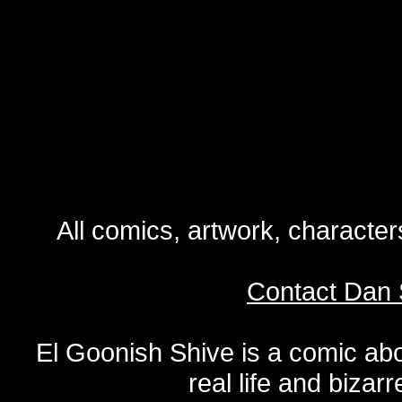
All comics, artwork, characte
Contact Dan 
El Goonish Shive is a comic ab
real life and bizar