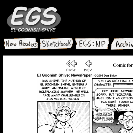
Comic for