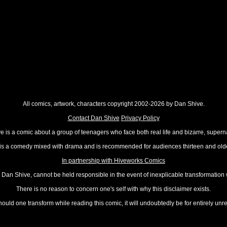
All comics, artwork, characters copyright 2002-2026 by Dan Shive.
Contact Dan Shive
Privacy Policy
 is a comic about a group of teenagers who face both real life and bizarre, superna
t is a comedy mixed with drama and is recommended for audiences thirteen and olde
In partnership with Hiveworks Comics
Dan Shive, cannot be held responsible in the event of inexplicable transformation
There is no reason to concern one's self with why this disclaimer exists.
hould one transform while reading this comic, it will undoubtedly be for entirely unr