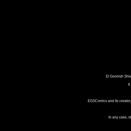
El Goonish Shive
I
EGSComics and its creator, 
In any case, s