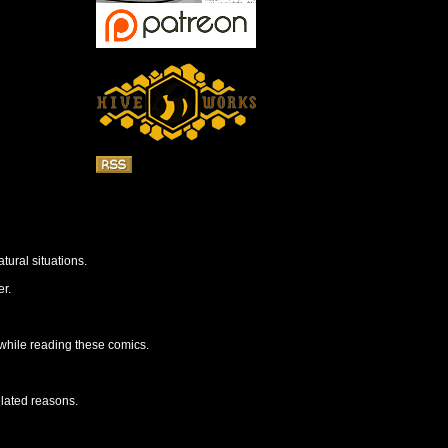
tural situations.
r.
 while reading these comics.
elated reasons.