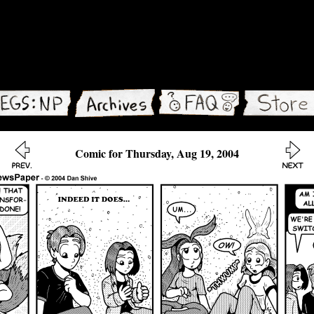
Comic for Thursday, Aug 19, 2004