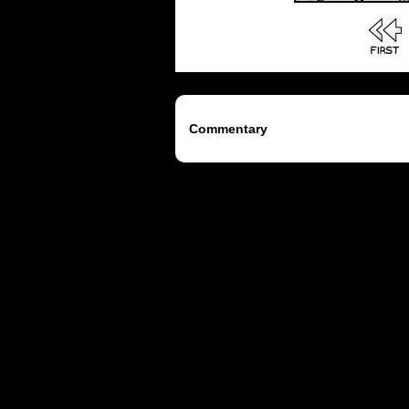
Commentary