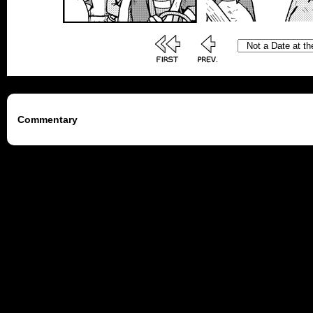
Commentary