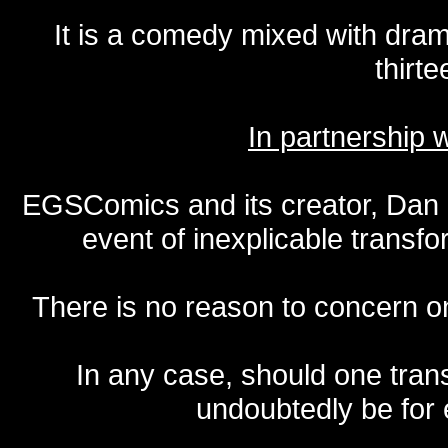
It is a comedy mixed with dr
thirte
In partnership
EGSComics and its creator, Dan S
event of inexplicable transf
There is no reason to concern one
In any case, should one transf
undoubtedly be for 