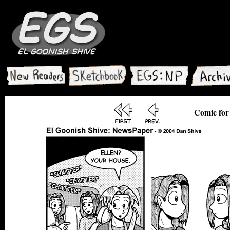
Comic for