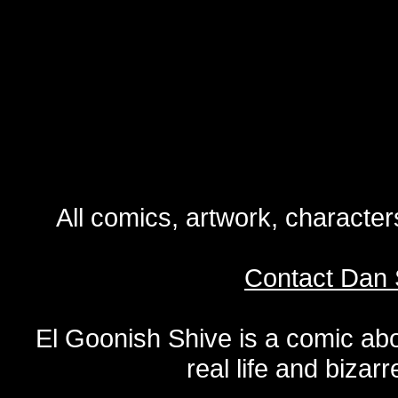
All comics, artwork, characte
Contact Dan 
El Goonish Shive is a comic ab
real life and bizar