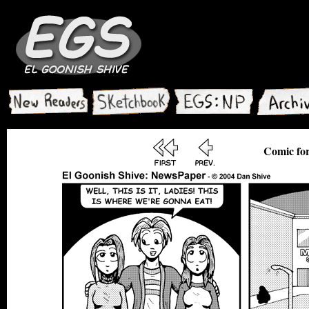
Comic for