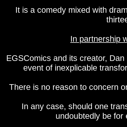
It is a comedy mixed with dr
thirte
In partnership
EGSComics and its creator, Dan S
event of inexplicable transf
There is no reason to concern one
In any case, should one transf
undoubtedly be for 