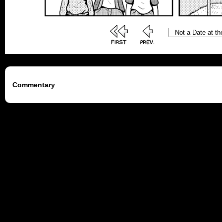
Commentary