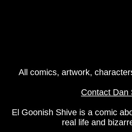
All comics, artwork, characte
Contact Dan 
El Goonish Shive is a comic ab
real life and bizar