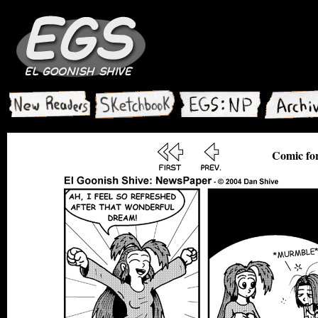
Comic for