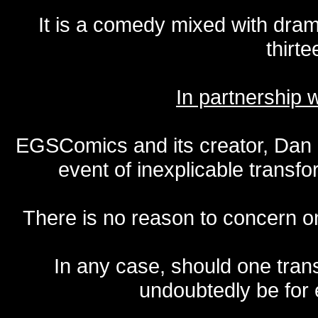
It is a comedy mixed with dr
thirte
In partnership
EGSComics and its creator, Dan S
event of inexplicable transf
There is no reason to concern one
In any case, should one transf
undoubtedly be for 