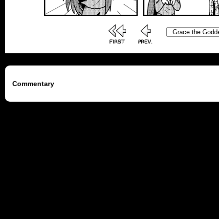
Commentary