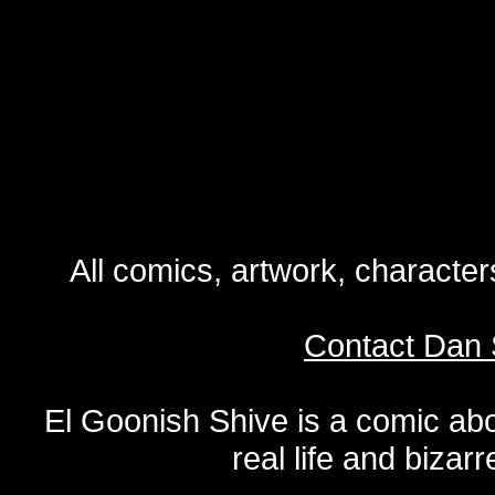
All comics, artwork, characte
Contact Dan 
El Goonish Shive is a comic ab
real life and bizar