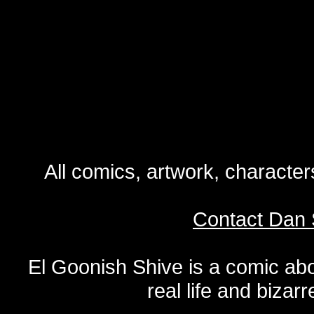
All comics, artwork, characte
Contact Dan 
El Goonish Shive is a comic ab
real life and bizar