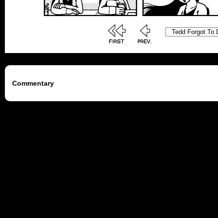
Commentary