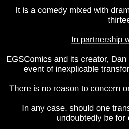
It is a comedy mixed with dr
thirte
In partnership
EGSComics and its creator, Dan S
event of inexplicable transf
There is no reason to concern one
In any case, should one transf
undoubtedly be for 