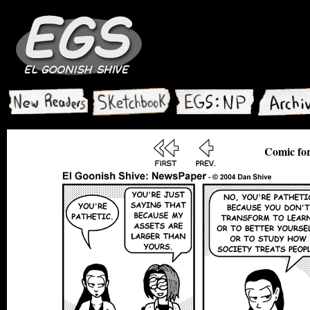
Comic for