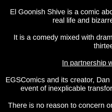
El Goonish Shive is a comic ab
real life and bizar
It is a comedy mixed with dr
thirte
In partnership
EGSComics and its creator, Dan S
event of inexplicable transf
There is no reason to concern one