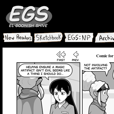
Comic for