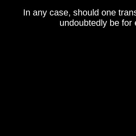
In any case, should one transf
undoubtedly be for 