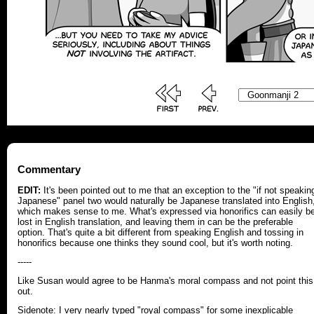
Commentary
EDIT:
It's been pointed out to me that an exception to the "if not speakin
Japanese" panel two would naturally be Japanese translated into English
which makes sense to me. What's expressed via honorifics can easily b
lost in English translation, and leaving them in can be the preferable
option. That's quite a bit different from speaking English and tossing in
honorifics because one thinks they sound cool, but it's worth noting.
-----
Like Susan would agree to be Hanma's moral compass and not point this
out.
Sidenote: I very nearly typed "royal compass" for some inexplicable