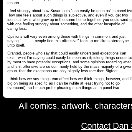
reason.
I feel strongly about how Susan puts "can easily be seen as" in panel tw
How one feels about such things is subjective, and even if you get two
identical twins who grew up in the same home together, you could wind u
with one feeling strongly about something, and the other incapable of
caring less.
Opinions will vary even among those with things in common, and just
saying "______ people find this offensive" feels to me like a stereotype
unto itself.
Granted, people who say that could easily understand exceptions can
exist, what I'm saying could easily be seen as nitpicking things understo
by most to have potential exceptions, and some opinions regarding what 
and isn't offensive are so commonly held by the mass majority of a give
group that the exceptions are only slightly less rare than Bigfoot.
I think how we say things can affect how we think things, however, and I
big on being as specific as I can be (while at least trying not to go
overboard), so I much prefer phrasing such things as in panel two.
All comics, artwork, characte
Contact Dan 