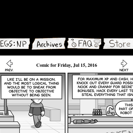
Comic for Friday, Jul 15, 2016