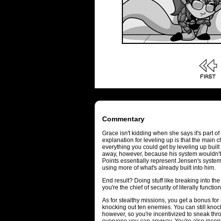
Commentary
Grace isn't kidding when she says it's part o
explanation for leveling up is that the main
everything you could get by leveling up built i
away, however, because his system wouldn't 
Points essentially represent Jensen's syste
using more of what's already built into him.
End result? Doing stuff like breaking into t
you're the chief of security of literally funct
As for stealthy missions, you get a bonus for 
knocking out ten enemies. You can still kno
however, so you're incentivized to sneak th