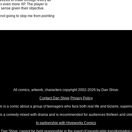
vized to crawl through every air
 is even more XP. The player is
sense given their objective.
's not going to stop me from pointing
All comics, artwork, characters copyright 2002-2026 by Dan Shive.
Contact Dan Shive
Privacy Policy
 is a comic about a group of teenagers who face both real life and bizarre, superna
t is a comedy mixed with drama and is recommended for audiences thirteen and olde
In partnership with Hiveworks Comics
Dan Shive, cannot be held responsible in the event of inexplicable transformation