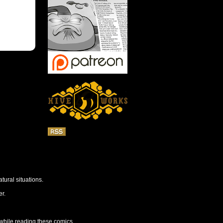
tural situations.
r.
 while reading these comics.