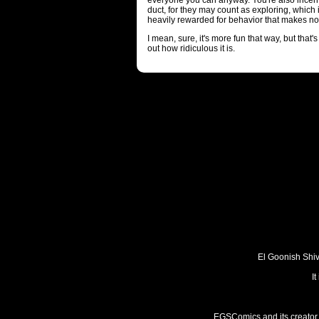
everyone you can anyway. You're also incenti
duct, for they may count as exploring, which
heavily rewarded for behavior that makes no 
I mean, sure, it's more fun that way, but that
out how ridiculous it is.
El Goonish Shive
I
EGSComics and its creator, 