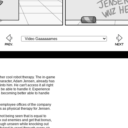
f her cool robot therapy. The in-game
 character, Adam Jensen, already has
nto him. He can't access it all right
be able to handle it. Experience
m becoming better able to handle
he employee offices of the company
ions as physical therapy for Jensen.
not being seen that is equal to
ck out enemies and get that bonus,
rough unseen while knocking out