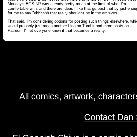
Monday's EGS:NP was already pretty much at the limit of what I'm
comfortable with, and there are ideas I like that go past that by just enou
for me to say "ehhhhhh that really shouldn't be in the archives..."
That said, I'm considering options for posting such things elsewhere, whi
would probably just mean another blog on Tumblr and more posts on
Patreon. I'll let everyone know if that becomes a reality.
All comics, artwork, characte
Contact Dan 