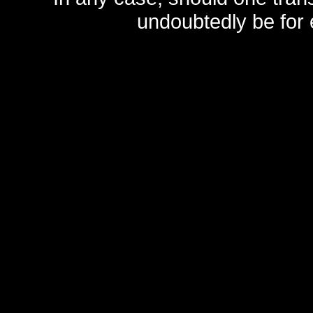
undoubtedly be for 