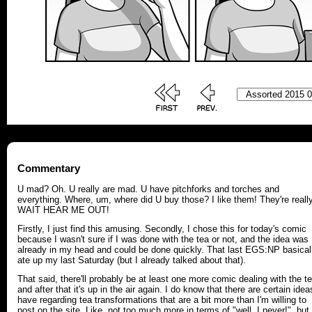
Commentary
U mad? Oh. U really are mad. U have pitchforks and torches and
everything. Where, um, where did U buy those? I like them! They're reall
WAIT HEAR ME OUT!
Firstly, I just find this amusing. Secondly, I chose this for today's comic
because I wasn't sure if I was done with the tea or not, and the idea was
already in my head and could be done quickly. That last EGS:NP basical
ate up my last Saturday (but I already talked about that).
That said, there'll probably be at least one more comic dealing with the te
and after that it's up in the air again. I do know that there are certain idea
have regarding tea transformations that are a bit more than I'm willing to
post on the site. Like, not too much more in terms of "well, I never!", but