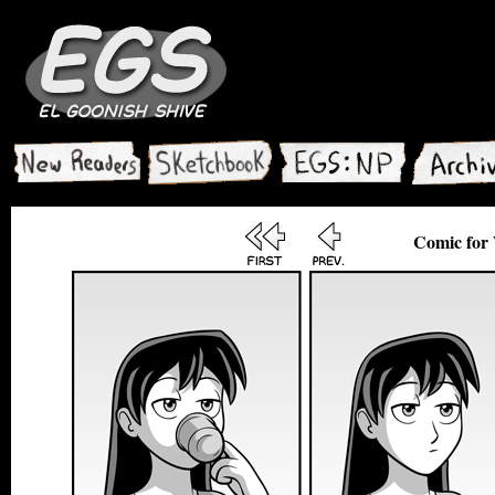
Comic for 