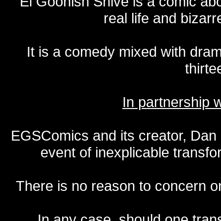
El Goonish Shive is a comic ab
real life and bizar
It is a comedy mixed with dr
thirte
In partnership
EGSComics and its creator, Dan S
event of inexplicable transf
There is no reason to concern one
In any case, should one transf