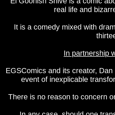
El Goonish Shive is a comic ab
real life and bizar
It is a comedy mixed with dr
thirte
In partnership
EGSComics and its creator, Dan S
event of inexplicable transf
There is no reason to concern one
In any case, should one transf