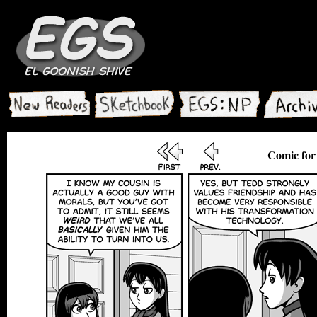
Comic for