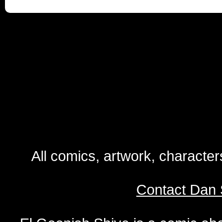
All comics, artwork, characte
Contact Dan 