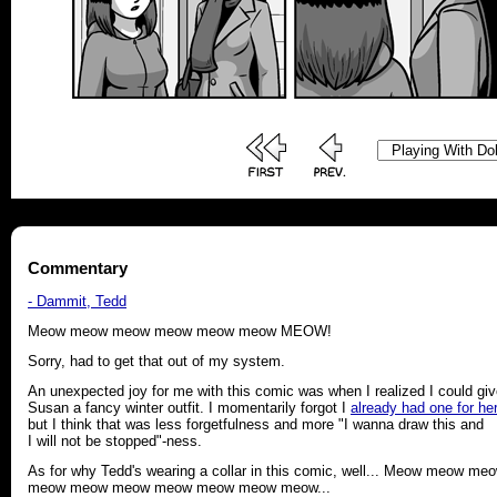
Commentary
- Dammit, Tedd
Meow meow meow meow meow meow MEOW!
Sorry, had to get that out of my system.
An unexpected joy for me with this comic was when I realized I could gi
Susan a fancy winter outfit. I momentarily forgot I
already had one for her
but I think that was less forgetfulness and more "I wanna draw this and
I will not be stopped"-ness.
As for why Tedd's wearing a collar in this comic, well... Meow meow me
meow meow meow meow meow meow meow...