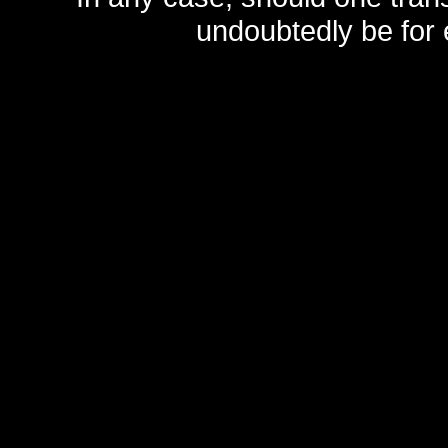
undoubtedly be for 