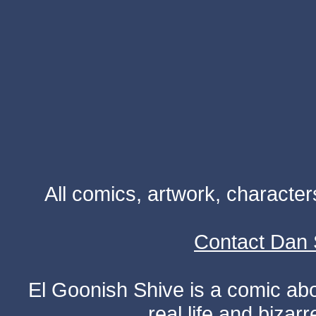
All comics, artwork, characte
Contact Dan 
El Goonish Shive is a comic ab
real life and bizar