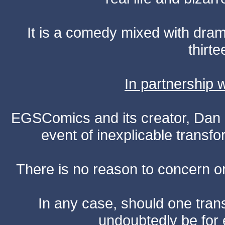
It is a comedy mixed with dr
thirte
In partnership
EGSComics and its creator, Dan S
event of inexplicable transf
There is no reason to concern one
In any case, should one transf
undoubtedly be for 