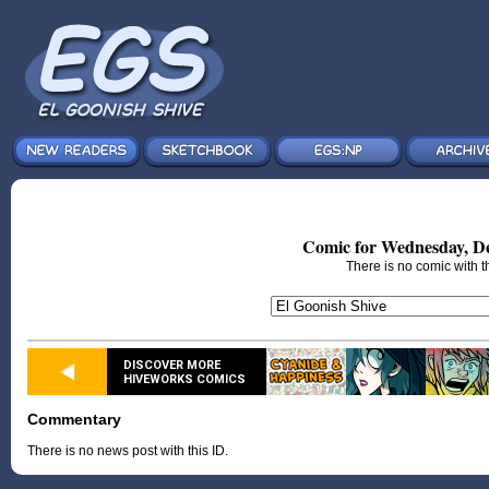
Comic for Wednesday, De
There is no comic with th
DISCOVER MORE
HIVEWORKS COMICS
Commentary
There is no news post with this ID.