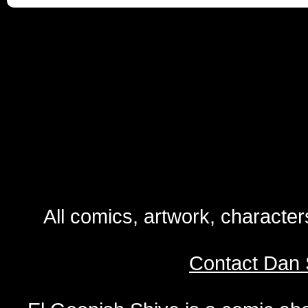
All comics, artwork, characte
Contact Dan 