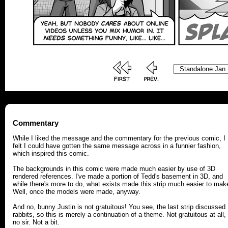
Commentary
While I liked the message and the commentary for the previous comic, I
felt I could have gotten the same message across in a funnier fashion,
which inspired this comic.
The backgrounds in this comic were made much easier by use of 3D
rendered references. I've made a portion of Tedd's basement in 3D, and
while there's more to do, what exists made this strip much easier to mak
Well, once the models were made, anyway.
And no, bunny Justin is not gratuitous! You see, the last strip discussed
rabbits, so this is merely a continuation of a theme. Not gratuitous at all,
no sir. Not a bit.