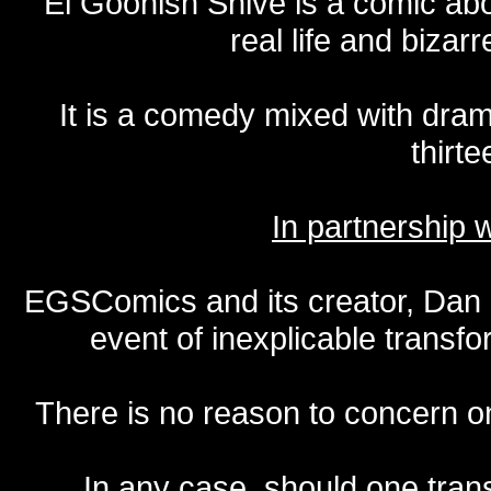
El Goonish Shive is a comic ab
real life and bizar
It is a comedy mixed with dr
thirte
In partnership
EGSComics and its creator, Dan S
event of inexplicable transf
There is no reason to concern one
In any case, should one transf