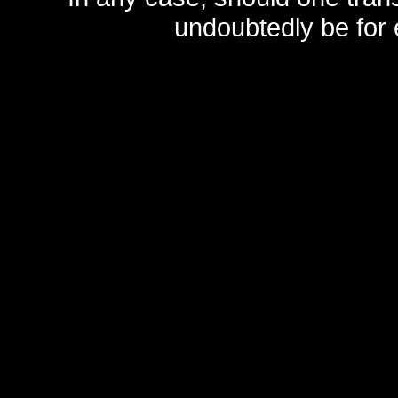
undoubtedly be for 