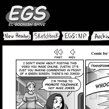
Comic for 