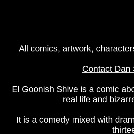
All comics, artwork, characte
Contact Dan 
El Goonish Shive is a comic ab
real life and bizar
It is a comedy mixed with dr
thirte