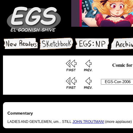
Comic for
Commentary
LADIES AND GENTLEMEN, um... STILL
JOHN TROUTMAN!
(more applause)