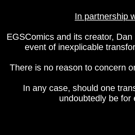
In partnership
EGSComics and its creator, Dan S
event of inexplicable transf
There is no reason to concern one
In any case, should one transf
undoubtedly be for 