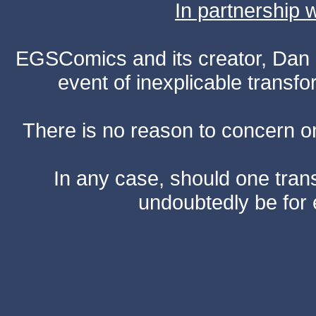
In partnership
EGSComics and its creator, Dan S
event of inexplicable transf
There is no reason to concern one
In any case, should one transf
undoubtedly be for 