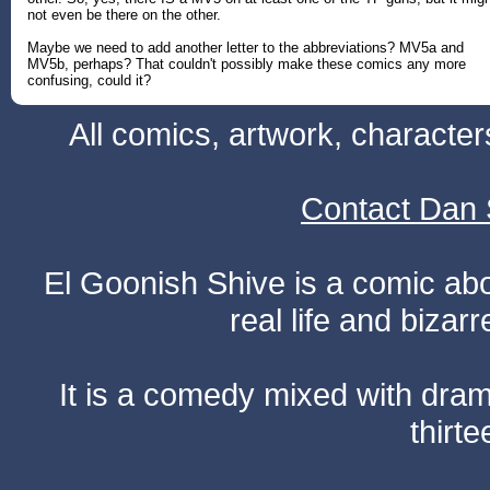
not even be there on the other.
Maybe we need to add another letter to the abbreviations? MV5a and
MV5b, perhaps? That couldn't possibly make these comics any more
confusing, could it?
All comics, artwork, characte
Contact Dan 
El Goonish Shive is a comic ab
real life and bizar
It is a comedy mixed with dr
thirte