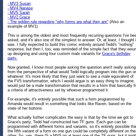
- MV3 Susan
- MV4 Nanase
- MV5 Sarah
- MV2 Grace
- The golden rule regarding "why forms are what they are"
(Also an
example of MV1)
This is among the oldest and most frequently recurring questions I've be
asked, and it's also one of the simplest to answer. Or, at least, I thought i
was. I fully expected to build this comic entirely around Tedd's "nothing"
response, but then I, too, was reminded of the simple fact that they wou
up designing and using four custom male variants for
Grace's birthday
party.
Now granted, I know most people asking the question aren't really asking
from the perspective of what would Tedd logically program into the gun or
whatever. It's more likely that they just want to see a male equivalent of
the FV5 transformation, which I would argue is an easy thing to imagine. 
would just be a male transformation that results in a form that basically fi
a criteria of attractiveness set by whoever programmed it.
For example, it's entirely possible that such a form programmed by
Amanda would result in something that looks like Raven, based on the
state of her buttons.
What actually further complicates the easy is that by the time we got to
Grace's party, Tedd had constructed two TF guns. Each gun can be
programmed with different forms and variants, so it's entirely possible tha
the fifth variant of a form on one gun could be completely different on the
other. So, yes, there IS a MV5 on at least one of the TF guns, but it mig