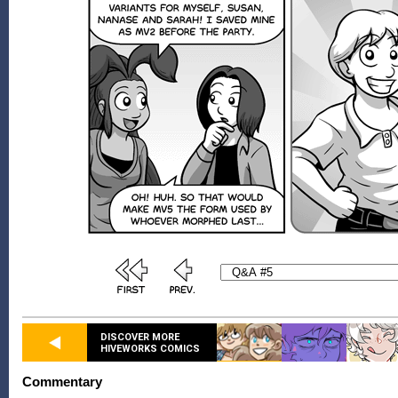
DISCOVER MORE
HIVEWORKS COMICS
Commentary