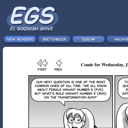
Comic for Wednesday, Ju