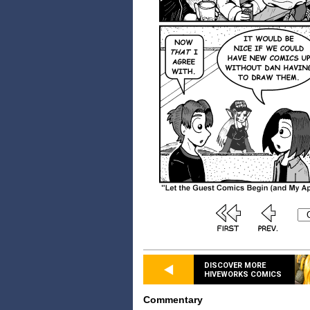
DISCOVER MORE
HIVEWORKS COMICS
Commentary