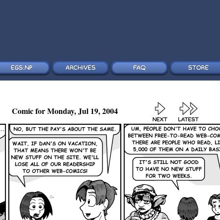
Comic for Monday, Jul 19, 2004