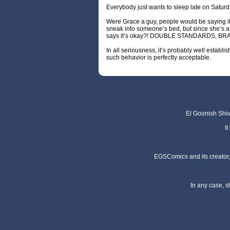
Everybody just wants to sleep late on Saturd
Were Grace a guy, people would be saying it
sneak into someone’s bed, but since she’s an
says it’s okay?! DOUBLE STANDARDS, BR
In all seriousness, it’s probably well establi
such behavior is perfectly acceptable.
El Goonish Shive
I
EGSComics and its creator, 
In any case, s