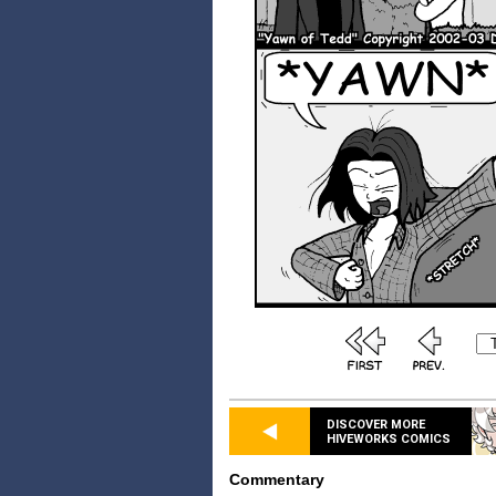
DISCOVER MORE
HIVEWORKS COMICS
Commentary