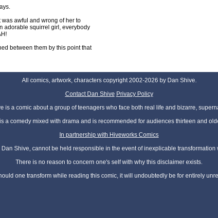
ays.
 was awful and wrong of her to
 adorable squirrel girl, everybody
AH!
shed between them by this point that
All comics, artwork, characters copyright 2002-2026 by Dan Shive.
Contact Dan Shive
Privacy Policy
 is a comic about a group of teenagers who face both real life and bizarre, superna
t is a comedy mixed with drama and is recommended for audiences thirteen and olde
In partnership with Hiveworks Comics
Dan Shive, cannot be held responsible in the event of inexplicable transformation
There is no reason to concern one's self with why this disclaimer exists.
hould one transform while reading this comic, it will undoubtedly be for entirely unr