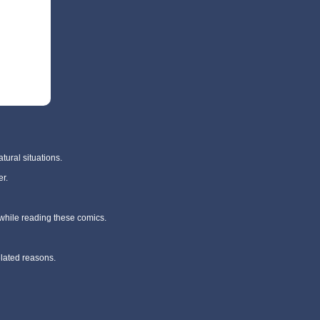
tural situations.
r.
 while reading these comics.
elated reasons.