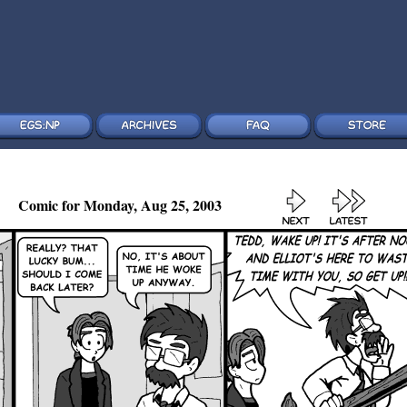
Comic for Monday, Aug 25, 2003