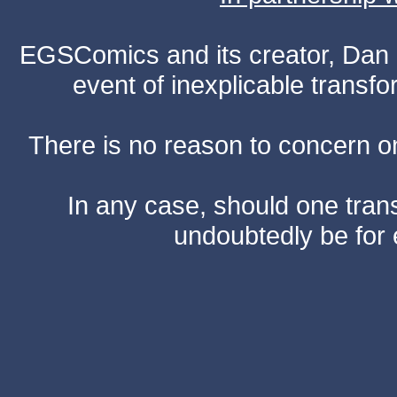
EGSComics and its creator, Dan S
event of inexplicable transf
There is no reason to concern one
In any case, should one transf
undoubtedly be for 