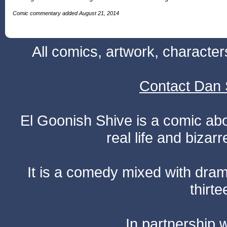
Comic commentary added August 21, 2014
All comics, artwork, characte
Contact Dan 
El Goonish Shive is a comic ab
real life and bizar
It is a comedy mixed with dr
thirte
In partnership