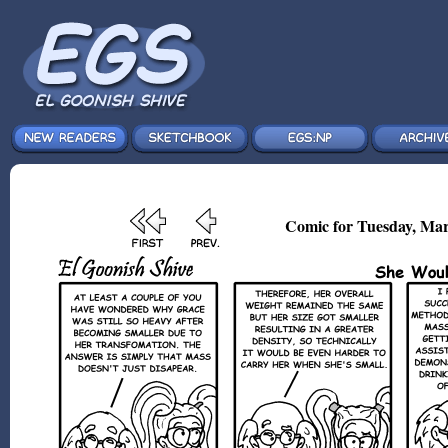
Comic for Tuesday, Mar