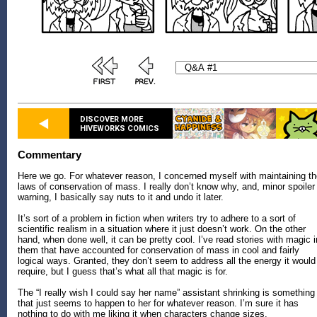
DISCOVER MORE
HIVEWORKS COMICS
Commentary
Here we go. For whatever reason, I concerned myself with maintaining t
laws of conservation of mass. I really don’t know why, and, minor spoiler
warning, I basically say nuts to it and undo it later.
It’s sort of a problem in fiction when writers try to adhere to a sort of
scientific realism in a situation where it just doesn’t work. On the other
hand, when done well, it can be pretty cool. I’ve read stories with magic i
them that have accounted for conservation of mass in cool and fairly
logical ways. Granted, they don’t seem to address all the energy it would
require, but I guess that’s what all that magic is for.
The “I really wish I could say her name” assistant shrinking is something
that just seems to happen to her for whatever reason. I’m sure it has
nothing to do with me liking it when characters change sizes.